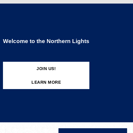
Welcome to the Northern Lights
JOIN US!
LEARN MORE