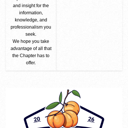
and insight for the
information,
knowledge, and
professionalism you
seek.
We hope you take
advantage of all that
the Chapter has to
offer.