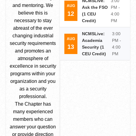
NCMSLive:
3:00
and mentoring. We
AUG
Ask the FSO
PM -
12
believe this is
(1 CEU
4:00
necessary to stay
Credit)
PM
abreast of the ever
NCMSLive:
3:00
changing industrial
AUG
Academia
PM -
security requirements
13
Security (1
4:00
and promotes an
CEU Credit)
PM
atmosphere of
excellence in security
programs within your
organization and you
as a security
professional.
The Chapter has
many experienced
members who can
answer your question
or provide direction