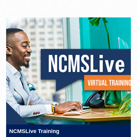
NCMSLive Training