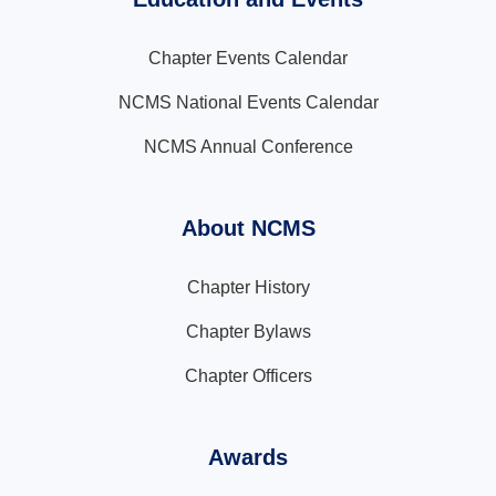
Chapter Events Calendar
NCMS National Events Calendar
NCMS Annual Conference
About NCMS
Chapter History
Chapter Bylaws
Chapter Officers
Awards