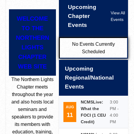
Upcoming
View All
Chapter
WELCOME
Events
Events
TO THE
NORTHERN
No Events Currently
LIGHTS
Scheduled
CHAPTER
WEB SITE
Upcoming
Regional/National
The Northern Lights
Events
Chapter meets
throughout the year
and also hosts local
NCMSLive:
3:00
AUG
What the
PM -
seminars and
11
FOCI (1 CEU
4:00
speakers to provide
Credit)
PM
its members with
education, training,