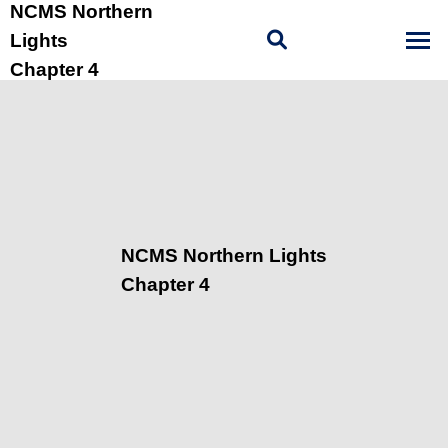
NCMS Northern
Lights
Chapter 4
NCMS Northern Lights
Chapter 4