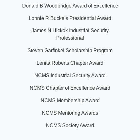
Donald B Woodbridge Award of Excellence
Lonnie R Buckels Presidential Award
James N Hickok Industrial Security
Professional
Steven Garfinkel Scholarship Program
Lenita Roberts Chapter Award
NCMS Industrial Security Award
NCMS Chapter of Excellence Award
NCMS Membership Award
NCMS Mentoring Awards
NCMS Society Award