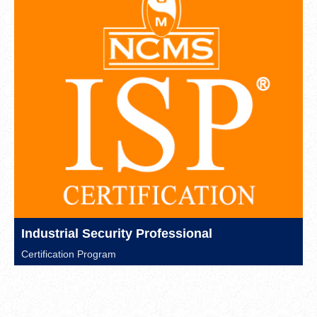
Industrial Security Professional
Certification Program