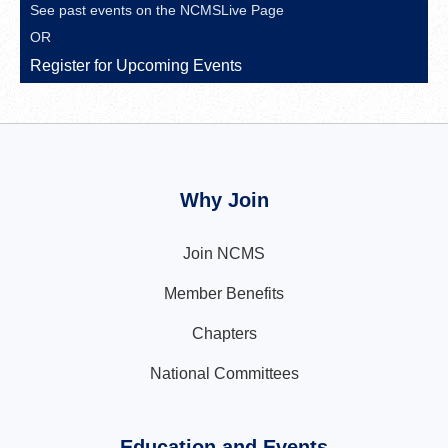
See past events on the
NCMSLive Page
OR
Register for Upcoming Events
Why Join
Join NCMS
Member Benefits
Chapters
National Committees
Education and Events