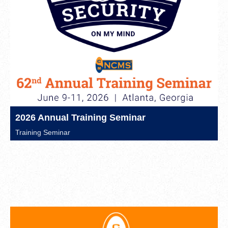
2026 Annual Training Seminar
Training Seminar